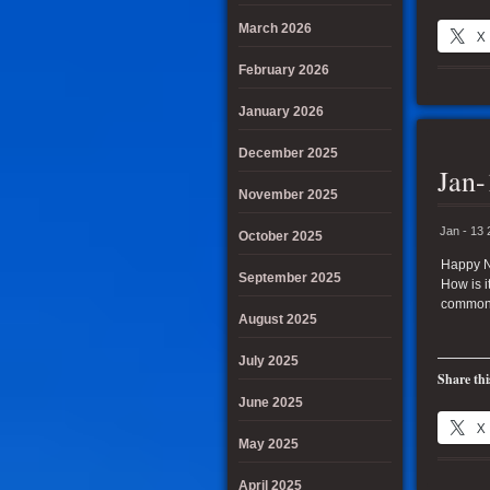
March 2026
X
February 2026
January 2026
December 2025
Jan-
November 2025
Jan - 13
October 2025
Happy Ne
September 2025
How is i
common
August 2025
July 2025
Share thi
June 2025
X
May 2025
April 2025