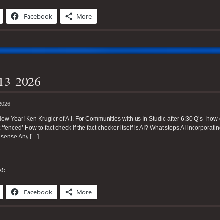
Facebook
More
13-2026
 2026
w Year! Ken Krugler of A.I. For Communities with us In Studio after 6:30 Q’s- how do 
t ‘fenced’ How to fact check if the fact checker itself is AI? What stops AI incorporati
sense Any […]
s!:
Facebook
More