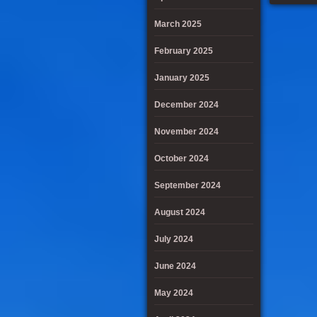
March 2025
February 2025
January 2025
December 2024
November 2024
October 2024
September 2024
August 2024
July 2024
June 2024
May 2024