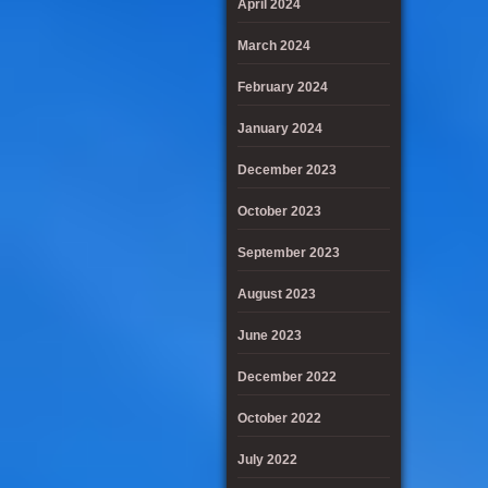
April 2024
March 2024
February 2024
January 2024
December 2023
October 2023
September 2023
August 2023
June 2023
December 2022
October 2022
July 2022