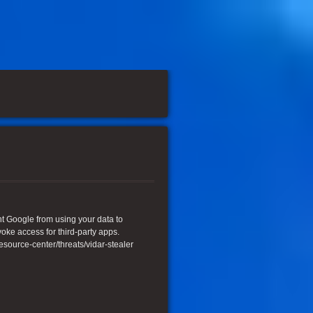
ent Google from using your data to
oke access for third-party apps.
urce-center/threats/vidar-stealer