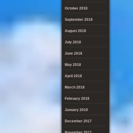
October 2018
September 2018
August 2018
July 2018
June 2018
May 2018
April 2018
March 2018
February 2018
January 2018
December 2017
November 2017