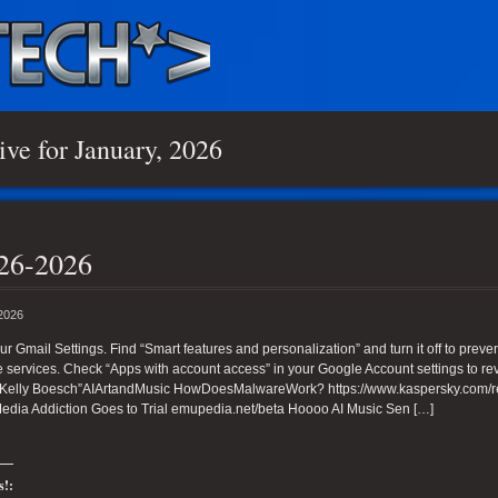
ive for January, 2026
26-2026
 2026
ur Gmail Settings. Find “Smart features and personalization” and turn it off to prev
services. Check “Apps with account access” in your Google Account settings to rev
Kelly Boesch”AIArtandMusic HowDoesMalwareWork? https://www.kaspersky.com/reso
Media Addiction Goes to Trial emupedia.net/beta Hoooo AI Music Sen […]
s!: