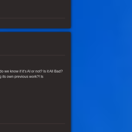
we know if it’s AI or not? Is it All Bad?
ng its own previous work?! Is