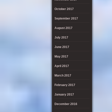
October 2017
September 2017
August 2017
July 2017
June 2017
May 2017
April 2017
March 2017
February 2017
January 2017
December 2016