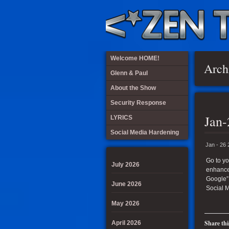
Welcome HOME!
Arch
Glenn & Paul
About the Show
Security Response
Jan-
LYRICS
Social Media Hardening
Jan - 26
Go to yo
July 2026
enhance 
Google”
June 2026
Social 
May 2026
Share thi
April 2026