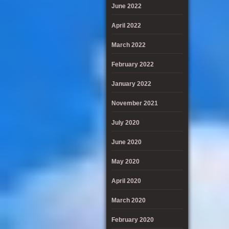
June 2022
April 2022
March 2022
February 2022
January 2022
November 2021
July 2020
June 2020
May 2020
April 2020
March 2020
February 2020