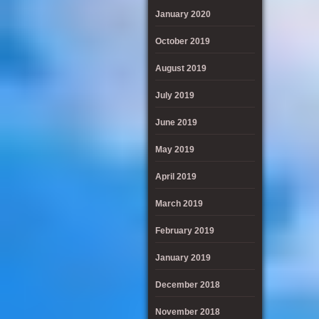
January 2020
October 2019
August 2019
July 2019
June 2019
May 2019
April 2019
March 2019
February 2019
January 2019
December 2018
November 2018