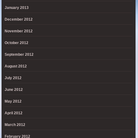
January 2013
December 2012
November 2012
October 2012
September 2012
August 2012
July 2012
June 2012
May 2012
April 2012
March 2012
February 2012