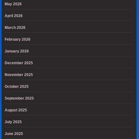
May 2026
April 2026
March 2026
February 2026
January 2026
December 2025
November 2025
October 2025
September 2025
August 2025
July 2025
June 2025