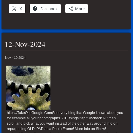
X
Facebook
More
12-Nov-2024
Nov - 10 2024
https://TakeOut.Google.ComGet everything that Google knows about you
for example all your photographs..70+ things! tap “Uncheck All” then
scroll and pick what you want instead of the other way around Info on
repurposing OLD IPAD as a Photo Frame! More Info on Show!