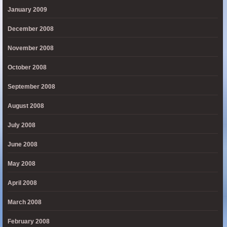
January 2009
December 2008
November 2008
October 2008
September 2008
August 2008
July 2008
June 2008
May 2008
April 2008
March 2008
February 2008