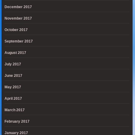
December 2017
November 2017
October 2017
September 2017
August 2017
July 2017
June 2017
May 2017
April 2017
March 2017
February 2017
January 2017