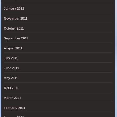
January 2012
November 2011
October 2011
September 2011
August 2011
July 2011
June 2011
May 2011
April 2011
March 2011
February 2011