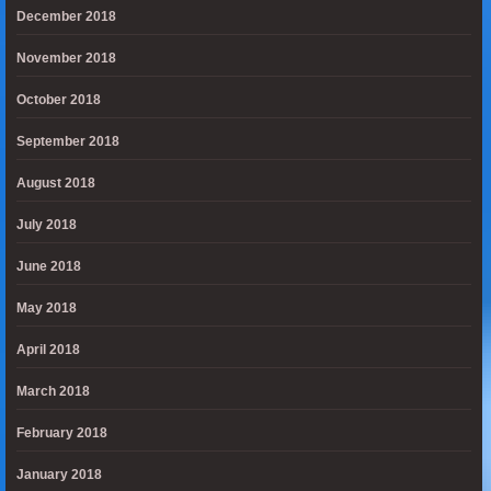
December 2018
November 2018
October 2018
September 2018
August 2018
July 2018
June 2018
May 2018
April 2018
March 2018
February 2018
January 2018