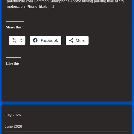
parkmobile.com Common Smartphone Appfor buying parking time at city
meters.. on iPhone, likely […]
Share this!:
X
Facebook
More
Like this:
July 2026
June 2026