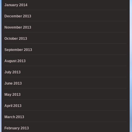
January 2014
December 2013
November 2013
October 2013
September 2013
August 2013
July 2013
June 2013
May 2013
April 2013
March 2013
February 2013