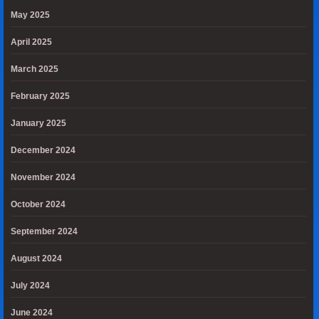
May 2025
April 2025
March 2025
February 2025
January 2025
December 2024
November 2024
October 2024
September 2024
August 2024
July 2024
June 2024