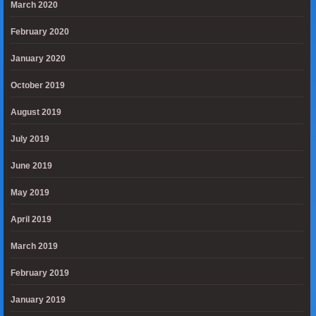
March 2020
February 2020
January 2020
October 2019
August 2019
July 2019
June 2019
May 2019
April 2019
March 2019
February 2019
January 2019