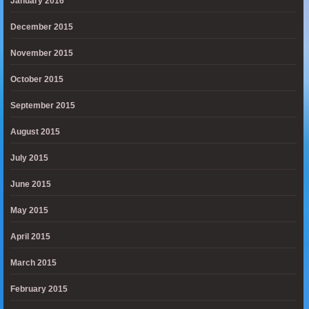
January 2016
December 2015
November 2015
October 2015
September 2015
August 2015
July 2015
June 2015
May 2015
April 2015
March 2015
February 2015