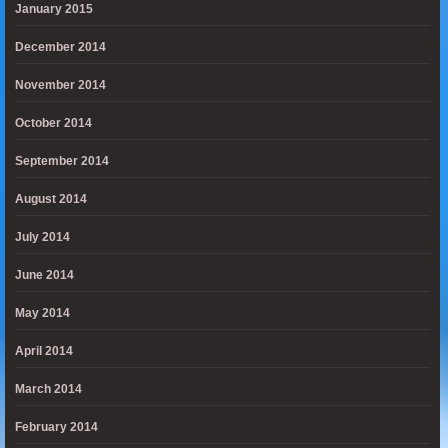
January 2015
December 2014
November 2014
October 2014
September 2014
August 2014
July 2014
June 2014
May 2014
April 2014
March 2014
February 2014