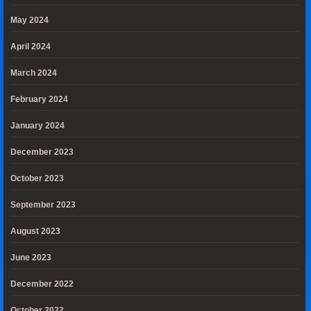
May 2024
April 2024
March 2024
February 2024
January 2024
December 2023
October 2023
September 2023
August 2023
June 2023
December 2022
October 2022