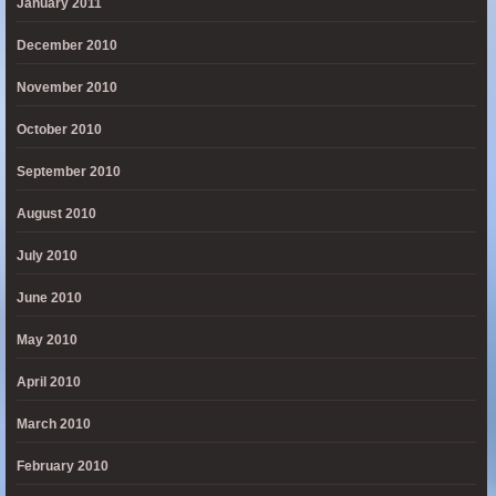
January 2011
December 2010
November 2010
October 2010
September 2010
August 2010
July 2010
June 2010
May 2010
April 2010
March 2010
February 2010