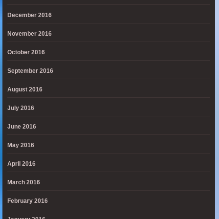
December 2016
November 2016
October 2016
September 2016
August 2016
July 2016
June 2016
May 2016
April 2016
March 2016
February 2016