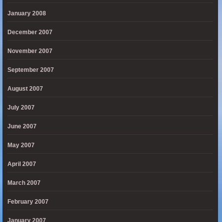
January 2008
December 2007
November 2007
September 2007
August 2007
July 2007
June 2007
May 2007
April 2007
March 2007
February 2007
January 2007