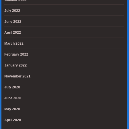
July 2022
June 2022
April 2022
March 2022
February 2022
January 2022
November 2021
July 2020
June 2020
May 2020
April 2020