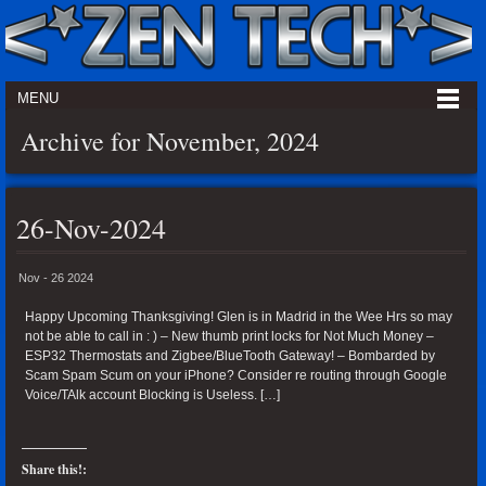
MENU
Archive for November, 2024
26-Nov-2024
Nov - 26 2024
Happy Upcoming Thanksgiving! Glen is in Madrid in the Wee Hrs so may
not be able to call in : ) – New thumb print locks for Not Much Money –
ESP32 Thermostats and Zigbee/BlueTooth Gateway! – Bombarded by
Scam Spam Scum on your iPhone? Consider re routing through Google
Voice/TAlk account Blocking is Useless. […]
Share this!: