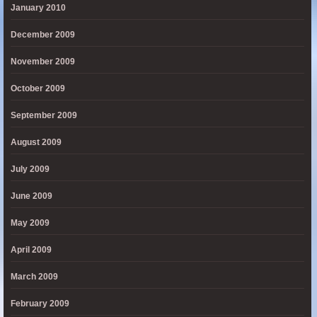
January 2010
December 2009
November 2009
October 2009
September 2009
August 2009
July 2009
June 2009
May 2009
April 2009
March 2009
February 2009