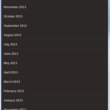
November 2013
October 2013
September 2013
August 2013
July 2013
June 2013
May 2013
April 2013
March 2013
February 2013
January 2013
December 2012