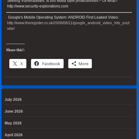
Seeling Vulnerabilites: Is this Mafia style protectionism – Or what?
http://www.security-explorations.com
Google's Mobile Operating System: ANDROID First Leaked Video:
http://www.theregister.co.uk/2008/08/11/google_android_video_hits_yout
ube/
Share this!:
X
Facebook
More
July 2026
June 2026
May 2026
April 2026