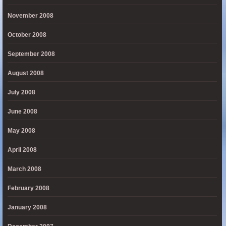
November 2008
October 2008
September 2008
August 2008
July 2008
June 2008
May 2008
April 2008
March 2008
February 2008
January 2008