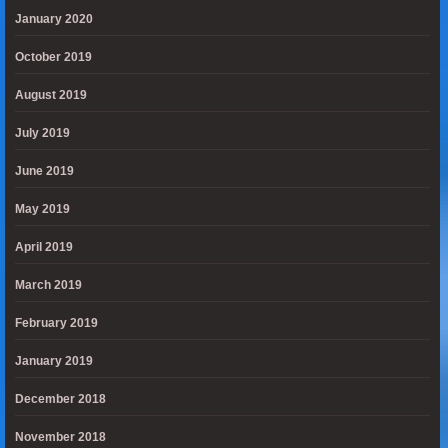
January 2020
October 2019
August 2019
July 2019
June 2019
May 2019
April 2019
March 2019
February 2019
January 2019
December 2018
November 2018