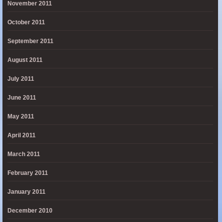
November 2011
October 2011
September 2011
August 2011
July 2011
June 2011
May 2011
April 2011
March 2011
February 2011
January 2011
December 2010