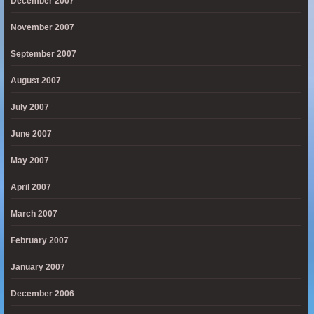
December 2007
November 2007
September 2007
August 2007
July 2007
June 2007
May 2007
April 2007
March 2007
February 2007
January 2007
December 2006