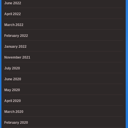
June 2022
April 2022
March 2022
February 2022
January 2022
November 2021
July 2020
June 2020
May 2020
April 2020
March 2020
February 2020