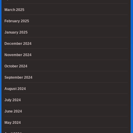
March 2025
February 2025
January 2025
December 2024
November 2024
October 2024
September 2024
August 2024
July 2024
June 2024
May 2024