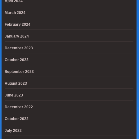
April 2024
March 2024
February 2024
January 2024
December 2023
October 2023
September 2023
August 2023
June 2023
December 2022
October 2022
July 2022