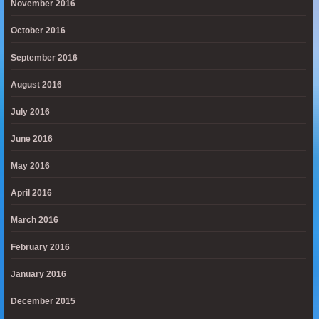
November 2016
October 2016
September 2016
August 2016
July 2016
June 2016
May 2016
April 2016
March 2016
February 2016
January 2016
December 2015