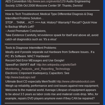
AES Convention
http://www.aes.org/events/125/
Audio Engineering
Society 125th Oct 2008 Moscone Center SF. Thanks, Dennis!
How to Tech Troubleshoot; Medical Type Differential Diagnsis & Diag
Internittent Problms Solution…
STOP… THINK… ACT ->>> Ask: History? Warranty? Recall? Quick! How
to Backup What's Left?
– Avoid Premature Conclusions,
Take Evidence Carefully, let evidence spaek for itself and above all, avoid
catch-all diagnostics such as: 'it's a virus'
Tools to Diagnose Intermittent Problems:
Ideally and if possile separate out Hardware from Software Issues.. If a
PC: It's Software. MAC? Hardware!
Record Odd Error MEssages and Use Google!
SpeedFan SMART stuff
http://en.wikipedia.org/wiki/Self-
Monitoring,_Analysis,_and_Reporting_Technology
Electronic Cmponent Inadequecy, Capacitors: See
http://www.badcaps.net/
Ultimate Boot CD especially MemTes86
http://www.ultimatebootcd.com
Weigh up reliability, performance and cost issues against new equipment;
Welcome to the material world. Average Lifespan of equipment appears
to be about 3.5 years as labor costs rise and materail costs drop. Who, for
example, repairs DVD players anymore even if they CAN be repaired?