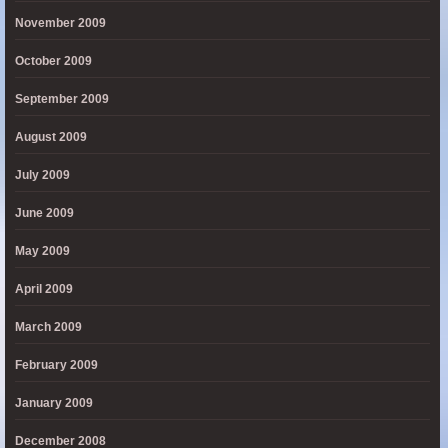
November 2009
October 2009
September 2009
August 2009
July 2009
June 2009
May 2009
April 2009
March 2009
February 2009
January 2009
December 2008