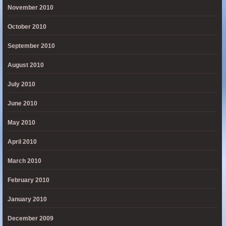
November 2010
October 2010
September 2010
August 2010
July 2010
June 2010
May 2010
April 2010
March 2010
February 2010
January 2010
December 2009