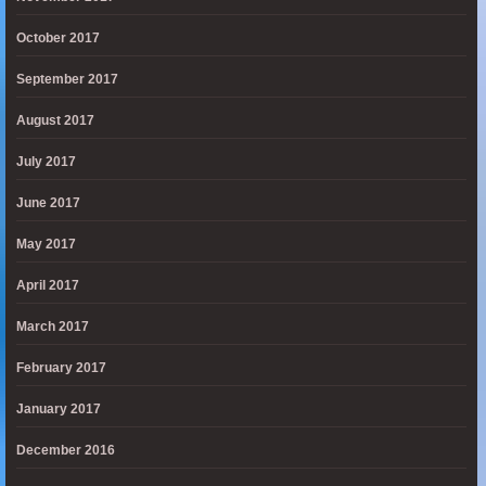
October 2017
September 2017
August 2017
July 2017
June 2017
May 2017
April 2017
March 2017
February 2017
January 2017
December 2016