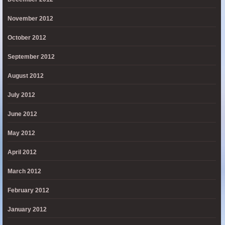
November 2012
October 2012
September 2012
August 2012
July 2012
June 2012
May 2012
April 2012
March 2012
February 2012
January 2012