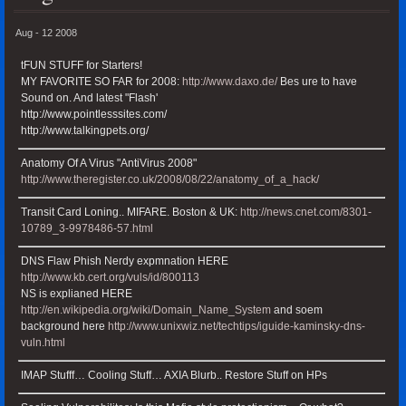
Aug - 12 2008
tFUN STUFF for Starters!
MY FAVORITE SO FAR for 2008:
http://www.daxo.de/
Bes ure to have
Sound on. And latest "Flash'
http://www.pointlesssites.com/
http://www.talkingpets.org/
Anatomy Of A Virus "AntiVirus 2008"
http://www.theregister.co.uk/2008/08/22/anatomy_of_a_hack/
Transit Card Loning.. MIFARE. Boston & UK:
http://news.cnet.com/8301-
10789_3-9978486-57.html
DNS Flaw Phish Nerdy expmnation HERE
http://www.kb.cert.org/vuls/id/800113
NS is explianed HERE
http://en.wikipedia.org/wiki/Domain_Name_System
and soem
background here
http://www.unixwiz.net/techtips/iguide-kaminsky-dns-
vuln.html
IMAP Stufff… Cooling Stuff… AXIA Blurb.. Restore Stuff on HPs