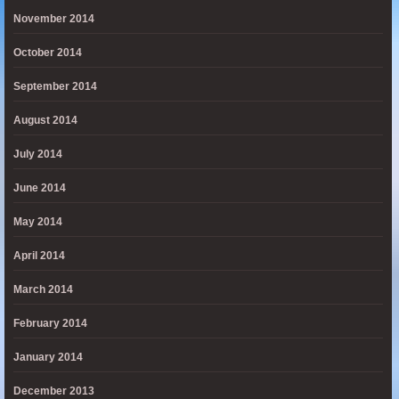
November 2014
October 2014
September 2014
August 2014
July 2014
June 2014
May 2014
April 2014
March 2014
February 2014
January 2014
December 2013