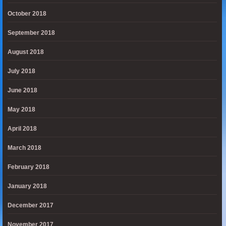
October 2018
September 2018
August 2018
July 2018
June 2018
May 2018
April 2018
March 2018
February 2018
January 2018
December 2017
November 2017