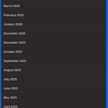
March 2026
February 2026
January 2026
December 2025
November 2025
October 2025
September 2025
August 2025
July 2025
June 2025
May 2025
April 2025