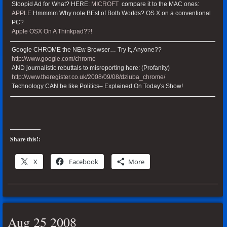
Stoopid Ad for What? HERE:
MICROFT
compare it to the MAC ones:
APPLE
Hmmmm Why note BEst of Both Worlds? OS X on a conventional
PC?
Apple OSX On A Thinkpad??!
Google CHROME the NEw Browser… Try It, Anyone??
http://www.google.com/chrome
AND journalistic rebuttals to misreporting here: (Profanity)
http://www.theregister.co.uk/2008/09/08/dziuba_chrome/
Technology CAN be like Politics– Explained On Today's Show!
Share this!:
X
Facebook
More
Aug 25 2008