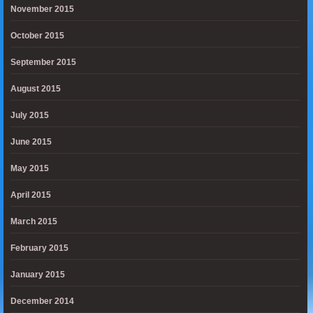
November 2015
October 2015
September 2015
August 2015
July 2015
June 2015
May 2015
April 2015
March 2015
February 2015
January 2015
December 2014