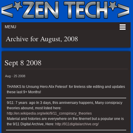
MENU
Archive for August, 2008
Sept 8 2008
Aug - 25 2008
THANKS to Unsung Hero Alix Fetesof for tireless site editing and updates
these last 9+ Months!
9/11: 7 years ago In 3 days, this anniversary happens, Many consipracy
theories abound, most listed here:
http://en.wikipedia.org/wiki/9/11_conspiracy_theories
Material and hstories are everywhere on the Itnernet but a popular one is
the 9/11 Digital Archive, Here:
http://911digitalarchive.org/