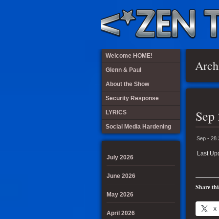
Welcome HOME!
Arch
Glenn & Paul
About the Show
Security Response
Sep 
LYRICS
Social Media Hardening
Sep - 28
Last Up
July 2026
June 2026
Share thi
May 2026
X
April 2026