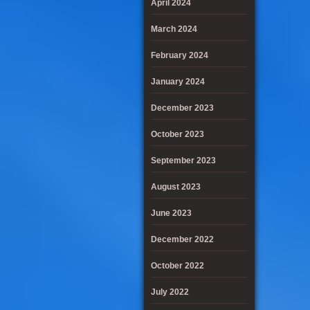
April 2024
March 2024
February 2024
January 2024
December 2023
October 2023
September 2023
August 2023
June 2023
December 2022
October 2022
July 2022