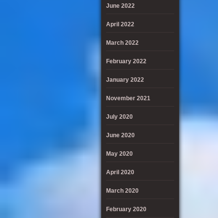
June 2022
April 2022
March 2022
February 2022
January 2022
November 2021
July 2020
June 2020
May 2020
April 2020
March 2020
February 2020