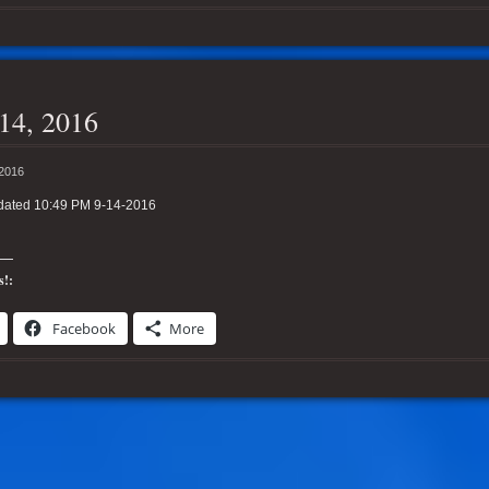
14, 2016
 2016
dated 10:49 PM 9-14-2016
s!:
Facebook
More