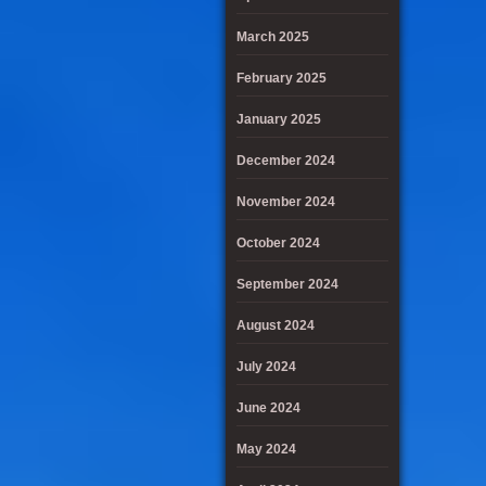
March 2025
February 2025
January 2025
December 2024
November 2024
October 2024
September 2024
August 2024
July 2024
June 2024
May 2024