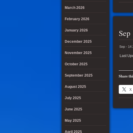
March 2026
February 2026
Sep 
January 2026
December 2025
Sep - 14
November 2025
Last Up
October 2025
September 2025
Share thi
August 2025
X
July 2025
June 2025
May 2025
April 2025