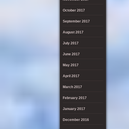
October 2017
September 2017
August 2017
July 2017
June 2017
May 2017
April 2017
March 2017
February 2017
January 2017
December 2016