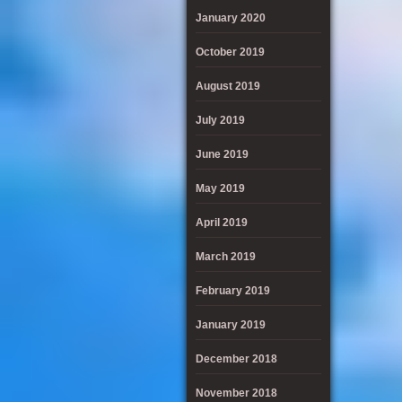
January 2020
October 2019
August 2019
July 2019
June 2019
May 2019
April 2019
March 2019
February 2019
January 2019
December 2018
November 2018