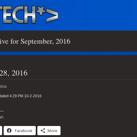
ive for September, 2016
28, 2016
 2016
dated 4:29 PM 10-2-2016
s!:
Facebook
More