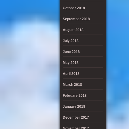
October 2018
September 2018
August 2018
July 2018
June 2018
May 2018
April 2018
March 2018
February 2018
January 2018
December 2017
November 2017