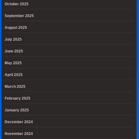
October 2025
September 2025
August 2025
July 2025
June 2025
May 2025
April 2025
March 2025
February 2025
January 2025
December 2024
November 2024