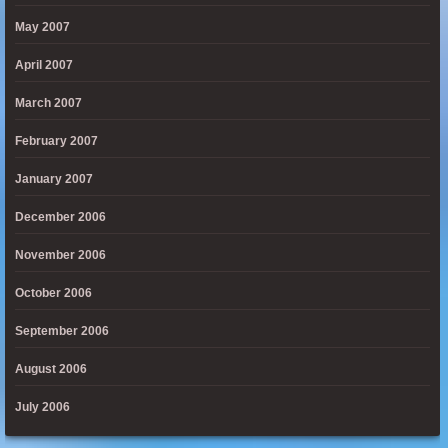
May 2007
April 2007
March 2007
February 2007
January 2007
December 2006
November 2006
October 2006
September 2006
August 2006
July 2006