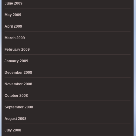
June 2009
May 2009
April 2009
March 2009
February 2009
January 2009
December 2008
November 2008
October 2008
September 2008
August 2008
July 2008