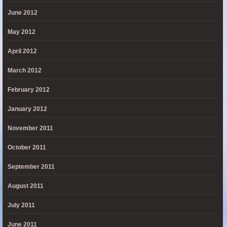
June 2012
May 2012
April 2012
March 2012
February 2012
January 2012
November 2011
October 2011
September 2011
August 2011
July 2011
June 2011