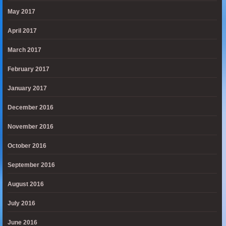
May 2017
April 2017
March 2017
February 2017
January 2017
December 2016
November 2016
October 2016
September 2016
August 2016
July 2016
June 2016