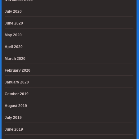
July 2020
June 2020
May 2020
April 2020
March 2020
February 2020
January 2020
October 2019
August 2019
July 2019
June 2019