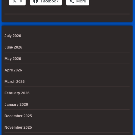
X
Facebook
More
July 2026
June 2026
May 2026
April 2026
March 2026
February 2026
January 2026
December 2025
November 2025