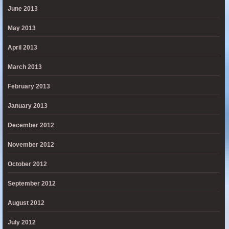
June 2013
May 2013
April 2013
March 2013
February 2013
January 2013
December 2012
November 2012
October 2012
September 2012
August 2012
July 2012