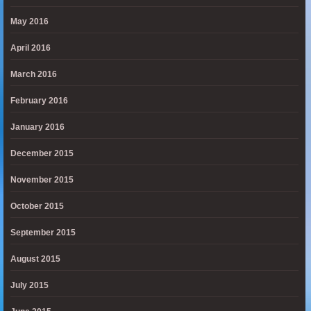
May 2016
April 2016
March 2016
February 2016
January 2016
December 2015
November 2015
October 2015
September 2015
August 2015
July 2015