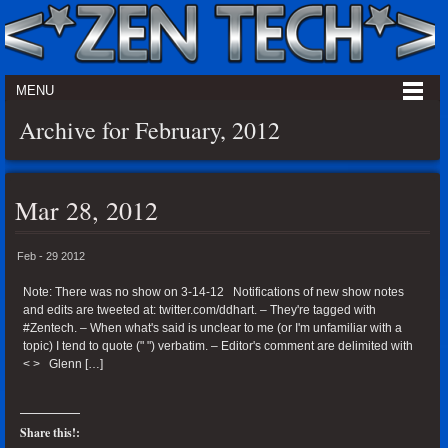
MENU
Archive for February, 2012
Mar 28, 2012
Feb - 29 2012
Note: There was no show on 3-14-12 Notifications of new show notes
and edits are tweeted at: twitter.com/ddhart. – They're tagged with
#Zentech. – When what's said is unclear to me (or I'm unfamiliar with a
topic) I tend to quote (" ") verbatim. – Editor's comment are delimited with
< > Glenn […]
Share this!: