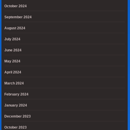
October 2024
September 2024
August 2024
July 2024
June 2024
May 2024
April 2024
March 2024
February 2024
January 2024
December 2023
October 2023