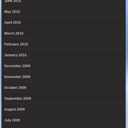
June 2010
May 2010
April 2010
March 2010
February 2010
January 2010
December 2009
November 2009
October 2009
September 2009
August 2009
July 2009