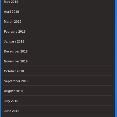
May 2019
April 2019
March 2019
February 2019
January 2019
December 2018
November 2018
October 2018
September 2018
August 2018
July 2018
June 2018