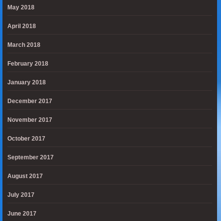
May 2018
April 2018
March 2018
February 2018
January 2018
December 2017
November 2017
October 2017
September 2017
August 2017
July 2017
June 2017