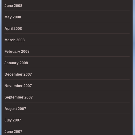
June 2008
May 2008
April 2008
March 2008
February 2008
January 2008
December 2007
November 2007
September 2007
August 2007
July 2007
June 2007