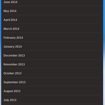
June 2014
May 2014
April 2014
March 2014
February 2014
January 2014
December 2013
November 2013
October 2013
September 2013
August 2013
July 2013