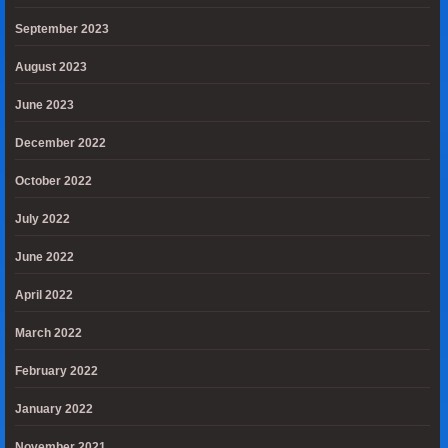
September 2023
August 2023
June 2023
December 2022
October 2022
July 2022
June 2022
April 2022
March 2022
February 2022
January 2022
November 2021