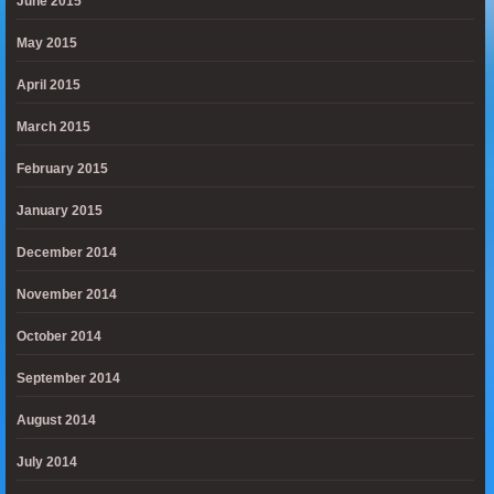
June 2015
May 2015
April 2015
March 2015
February 2015
January 2015
December 2014
November 2014
October 2014
September 2014
August 2014
July 2014