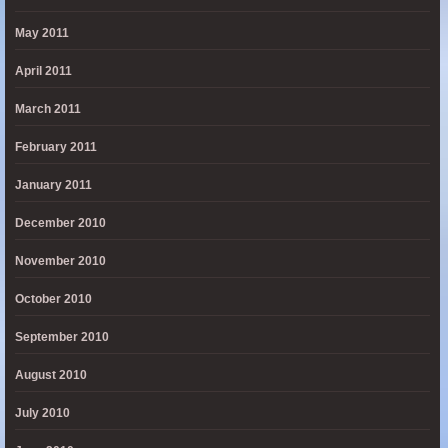
May 2011
April 2011
March 2011
February 2011
January 2011
December 2010
November 2010
October 2010
September 2010
August 2010
July 2010