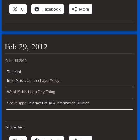
X
Facebook
More
Feb 29, 2012
Feb - 15 2012
Tune In!
Intro Music:
Jumbo Layer/Misty
.
What IS this Leap Dey Thing
Sockpuppet
Internet Fraud & Information Dilution
Share this!: