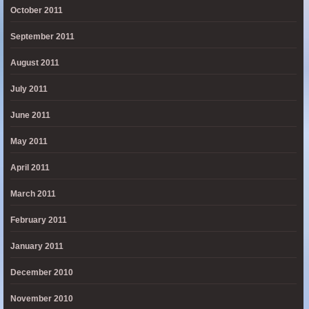
October 2011
September 2011
August 2011
July 2011
June 2011
May 2011
April 2011
March 2011
February 2011
January 2011
December 2010
November 2010