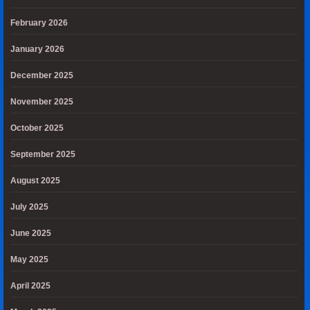
February 2026
January 2026
December 2025
November 2025
October 2025
September 2025
August 2025
July 2025
June 2025
May 2025
April 2025