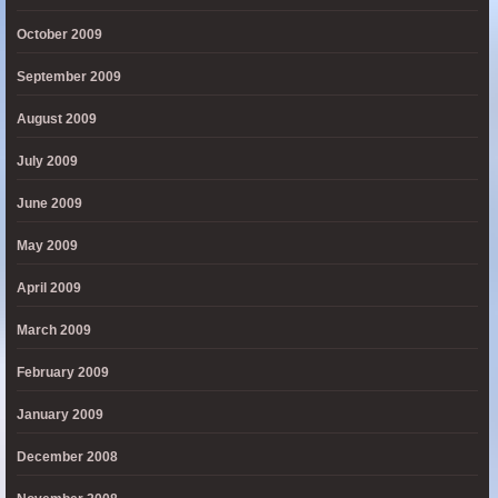
October 2009
September 2009
August 2009
July 2009
June 2009
May 2009
April 2009
March 2009
February 2009
January 2009
December 2008