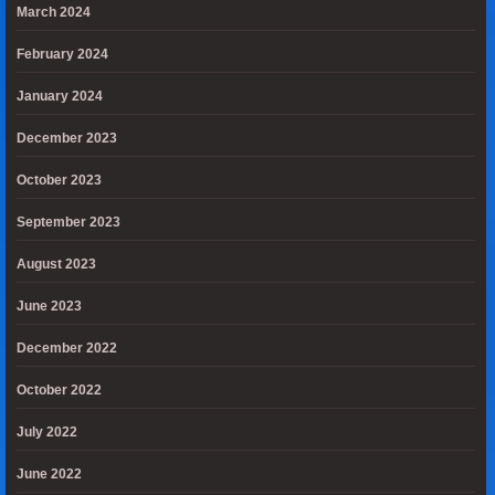
March 2024
February 2024
January 2024
December 2023
October 2023
September 2023
August 2023
June 2023
December 2022
October 2022
July 2022
June 2022