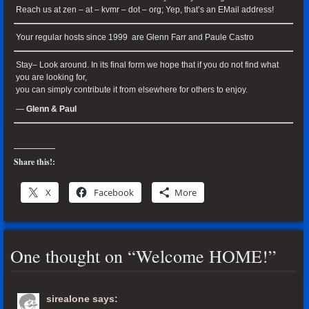
Reach us at zen – at – kvmr – dot – org; Yep, that’s an EMail address!
Your regular hosts since 1999 are Glenn Farr and Paule Castro
Stay– Look around. In its final form we hope that if you do not find what
you are looking for,
you can simply contribute it from elsewhere for others to enjoy.
—
Glenn & Paul
Share this!:
X
Facebook
More
One thought on “
Welcome HOME!
”
sirealone
says: