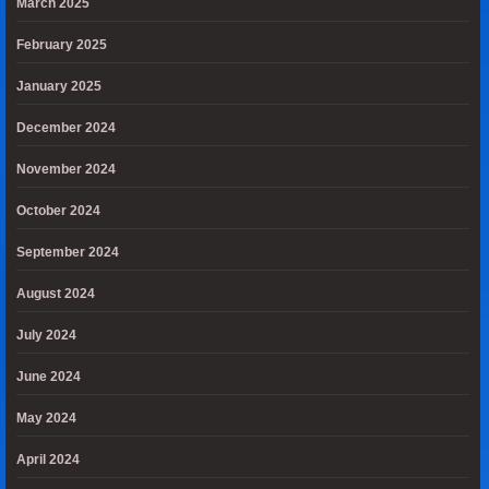
March 2025
February 2025
January 2025
December 2024
November 2024
October 2024
September 2024
August 2024
July 2024
June 2024
May 2024
April 2024