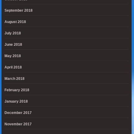
September 2018
August 2018
July 2018
June 2018
May 2018
April 2018
March 2018
February 2018
January 2018
December 2017
November 2017