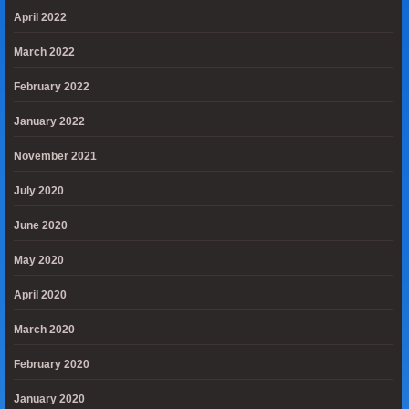
April 2022
March 2022
February 2022
January 2022
November 2021
July 2020
June 2020
May 2020
April 2020
March 2020
February 2020
January 2020