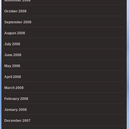
November 2008
October 2008
September 2008
August 2008
July 2008
June 2008
May 2008
April 2008
March 2008
February 2008
January 2008
December 2007