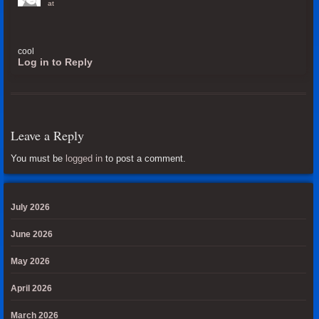
at
cool
Log in to Reply
Leave a Reply
You must be
logged in
to post a comment.
July 2026
June 2026
May 2026
April 2026
March 2026