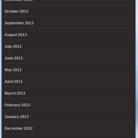
October 2013
September 2013
August 2013
July 2013
June 2013
May 2013
April 2013
March 2013
February 2013
January 2013
December 2012