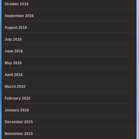
October 2016
September 2016
August 2016
July 2016
June 2016
May 2016
April 2016
March 2016
February 2016
January 2016
December 2015
November 2015