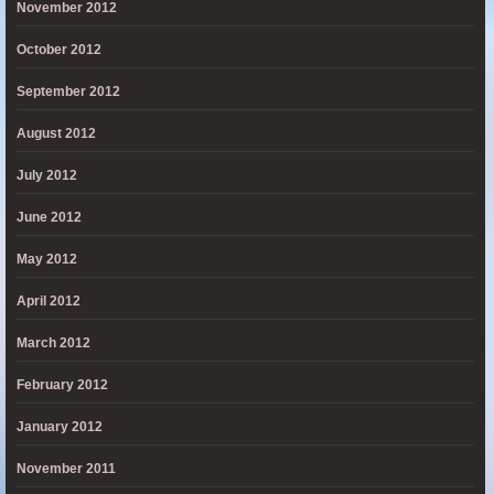
November 2012
October 2012
September 2012
August 2012
July 2012
June 2012
May 2012
April 2012
March 2012
February 2012
January 2012
November 2011