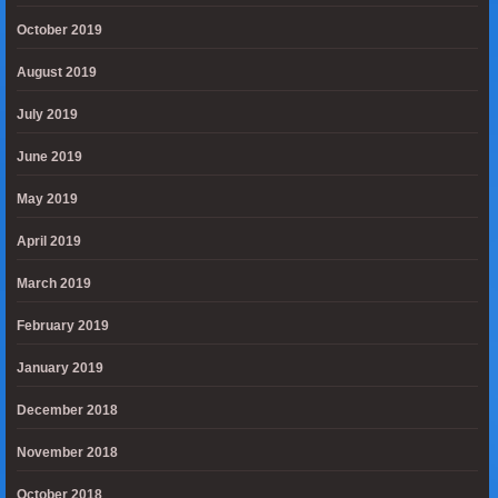
October 2019
August 2019
July 2019
June 2019
May 2019
April 2019
March 2019
February 2019
January 2019
December 2018
November 2018
October 2018