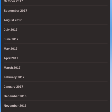
October 2017
September 2017
August 2017
July 2017
June 2017
May 2017
April 2017
March 2017
February 2017
January 2017
December 2016
November 2016