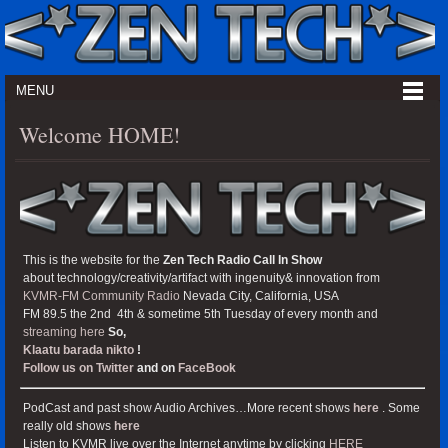
MENU
Welcome HOME!
This is the website for the
Zen Tech Radio Call In Show
about technology/creativity/artifact with ingenuity& innovation from
KVMR-FM Community Radio
Nevada City, California, USA
FM 89.5 the 2nd 4th & sometime 5th Tuesday of every month and
streaming here
So,
Klaatu barada nikto
!
Follow us on Twitter
and on
FaceBook
PodCast and past show Audio Archives…More recent shows
here
. Some
really old shows
here
Listen to KVMR live over the Internet anytime by clicking
HERE