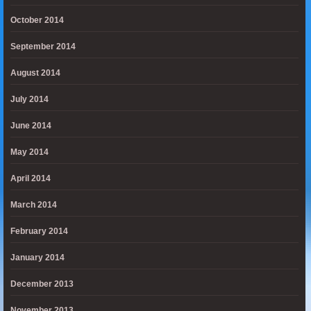
October 2014
September 2014
August 2014
July 2014
June 2014
May 2014
April 2014
March 2014
February 2014
January 2014
December 2013
November 2013