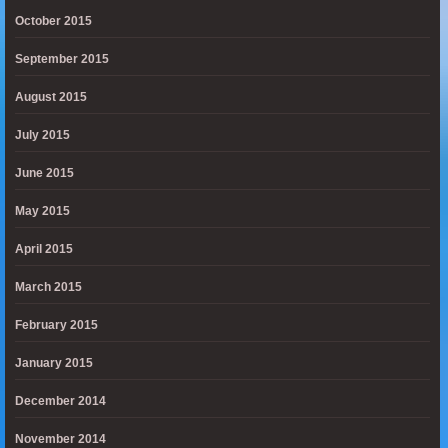
October 2015
September 2015
August 2015
July 2015
June 2015
May 2015
April 2015
March 2015
February 2015
January 2015
December 2014
November 2014