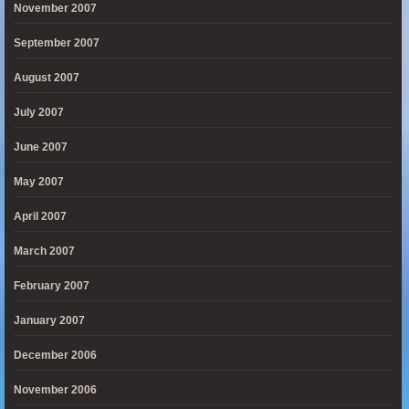
November 2007
September 2007
August 2007
July 2007
June 2007
May 2007
April 2007
March 2007
February 2007
January 2007
December 2006
November 2006