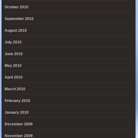
October 2010
September 2010
August 2010
July 2010
June 2010
May 2010
April 2010
March 2010
February 2010
January 2010
December 2009
November 2009