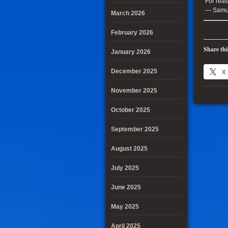
For reas
— Samue
March 2026
February 2026
Share thi
January 2026
X
December 2025
November 2025
October 2025
September 2025
August 2025
July 2025
June 2025
May 2025
April 2025