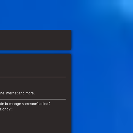
he Internet and more.
o late to change someone's mind?
along?::