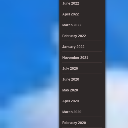
June 2022
April 2022
March 2022
February 2022
January 2022
November 2021
July 2020
June 2020
May 2020
April 2020
March 2020
February 2020