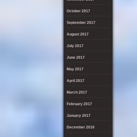
October 2017
September 2017
August 2017
July 2017
June 2017
May 2017
April 2017
March 2017
February 2017
January 2017
December 2016