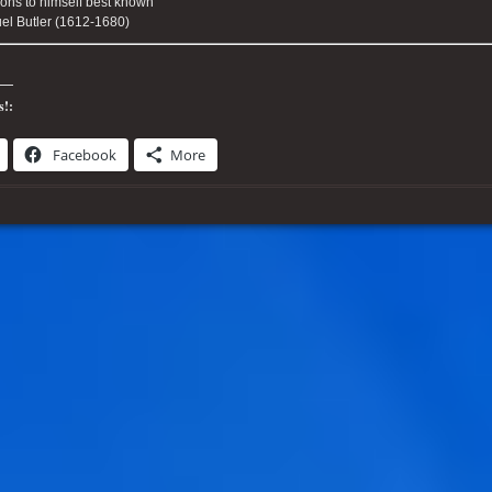
ons to himself best known "
l Butler (1612-1680)
s!:
Facebook
More