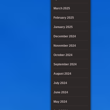
March 2025
February 2025
January 2025
December 2024
November 2024
October 2024
September 2024
August 2024
July 2024
June 2024
May 2024