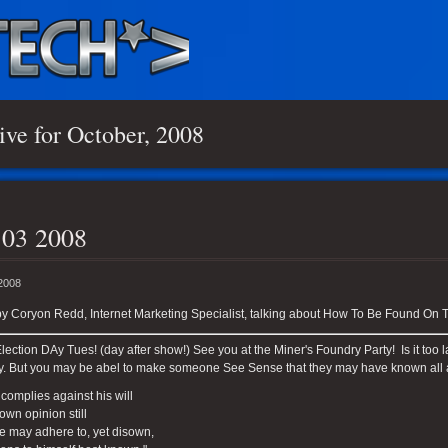
ive for October, 2008
 03 2008
 2008
y Coryon Redd, Internet Marketing Specialist, talking about How To Be Found On T
ection DAy Tues! (day after show!) See you at the Miner's Foundry Party! Is it to
y. But you may be abel to make someone See Sense that they may have known all 
 complies against his will
 own opinion still
e may adhere to, yet disown,