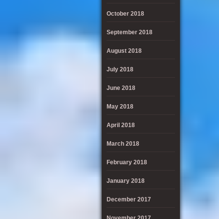
October 2018
September 2018
August 2018
July 2018
June 2018
May 2018
April 2018
March 2018
February 2018
January 2018
December 2017
November 2017