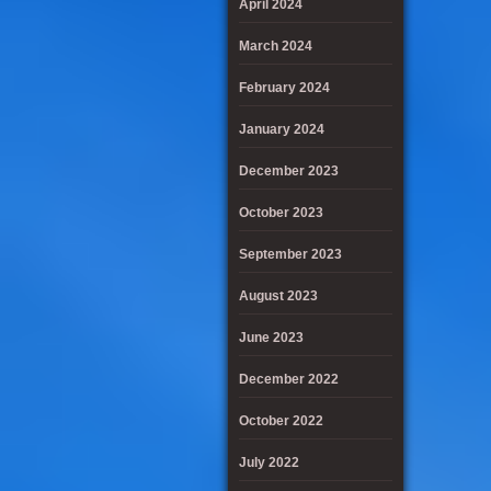
April 2024
March 2024
February 2024
January 2024
December 2023
October 2023
September 2023
August 2023
June 2023
December 2022
October 2022
July 2022