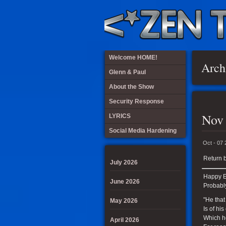
Welcome HOME!
Arch
Glenn & Paul
About the Show
Security Response
Nov
LYRICS
Social Media Hardening
Oct - 07
Return b
July 2026
Happy El
June 2026
Probabl
"He that
May 2026
Is of his
Which h
April 2026