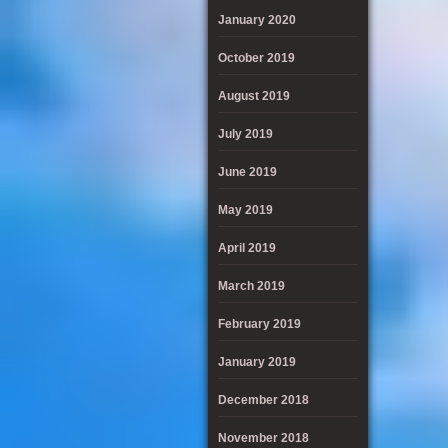
January 2020
October 2019
August 2019
July 2019
June 2019
May 2019
April 2019
March 2019
February 2019
January 2019
December 2018
November 2018