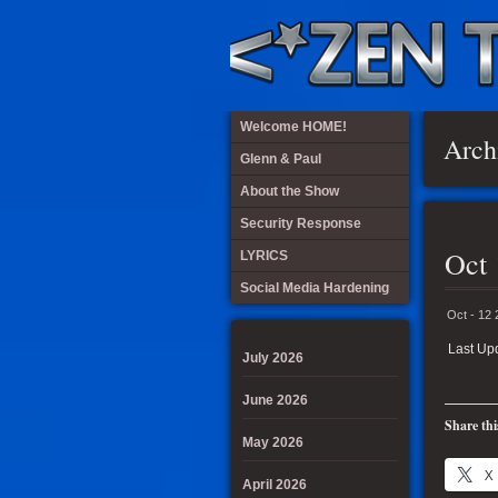
Welcome HOME!
Arch
Glenn & Paul
About the Show
Security Response
Oct 
LYRICS
Social Media Hardening
Oct - 12
Last Up
July 2026
June 2026
Share thi
May 2026
X
April 2026