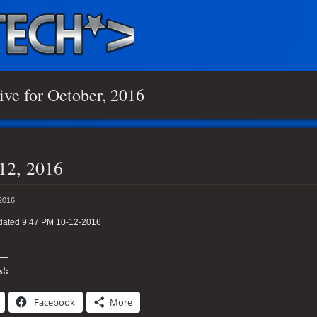
ive for October, 2016
12, 2016
 2016
dated 9:47 PM 10-12-2016
s!:
Facebook
More