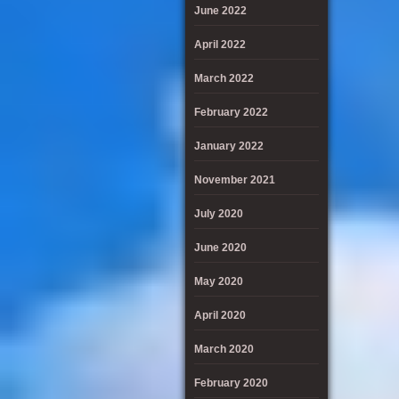
June 2022
April 2022
March 2022
February 2022
January 2022
November 2021
July 2020
June 2020
May 2020
April 2020
March 2020
February 2020