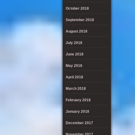
October 2018
September 2018
August 2018
July 2018
June 2018
May 2018
April 2018
March 2018
February 2018
January 2018
December 2017
November 2017