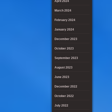
April 2024
March 2024
February 2024
January 2024
December 2023
October 2023
September 2023
August 2023
June 2023
December 2022
October 2022
July 2022