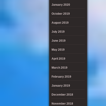
January 2020
October 2019
August 2019
July 2019
June 2019
May 2019
April 2019
March 2019
February 2019
January 2019
December 2018
November 2018