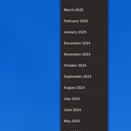
March 2025
February 2025
January 2025
December 2024
November 2024
October 2024
September 2024
August 2024
July 2024
June 2024
May 2024