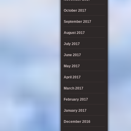
October 2017
September 2017
August 2017
July 2017
June 2017
May 2017
April 2017
March 2017
February 2017
January 2017
December 2016