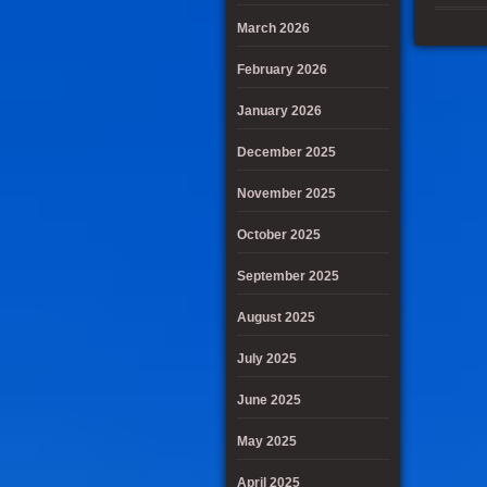
March 2026
February 2026
January 2026
December 2025
November 2025
October 2025
September 2025
August 2025
July 2025
June 2025
May 2025
April 2025