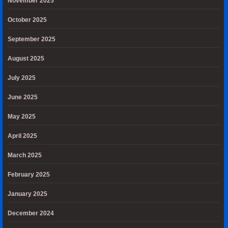
November 2025
October 2025
September 2025
August 2025
July 2025
June 2025
May 2025
April 2025
March 2025
February 2025
January 2025
December 2024