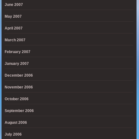
June 2007
May 2007
April 2007
March 2007
February 2007
January 2007
December 2006
November 2006
October 2006
September 2006
August 2006
July 2006