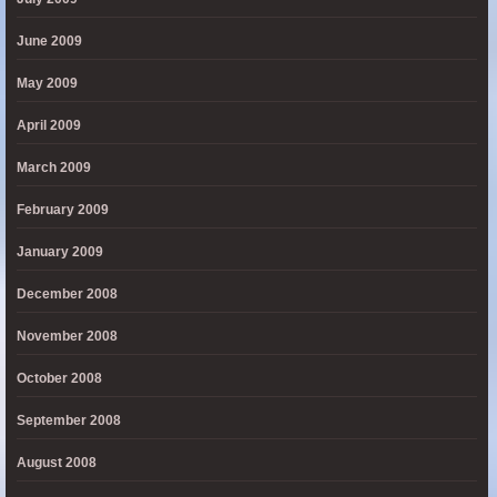
June 2009
May 2009
April 2009
March 2009
February 2009
January 2009
December 2008
November 2008
October 2008
September 2008
August 2008