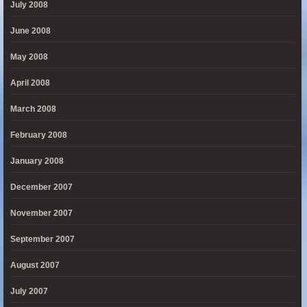
July 2008
June 2008
May 2008
April 2008
March 2008
February 2008
January 2008
December 2007
November 2007
September 2007
August 2007
July 2007