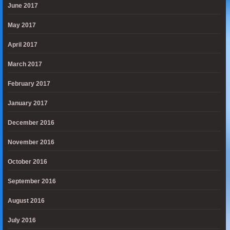
June 2017
May 2017
April 2017
March 2017
February 2017
January 2017
December 2016
November 2016
October 2016
September 2016
August 2016
July 2016