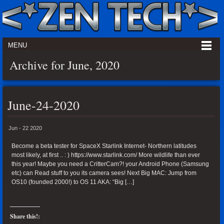
MENU
Archive for June, 2020
June-24-2020
Jun - 22 2020
Become a beta tester for SpaceX Starlink Internet- Northern latitudes
most likely, at first .. : ) https://www.starlink.com/ More wildlife than ever
this year! Maybe you need a CritterCam?! your Android Phone (Samsung
etc) can Read stuff to you its camera sees! Next Big MAC: Jump from
OS10 (founded 2000!) to OS 11 AKA: “Big […]
Share this!: