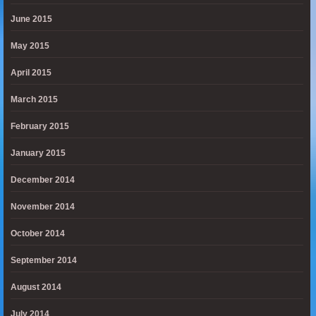
June 2015
May 2015
April 2015
March 2015
February 2015
January 2015
December 2014
November 2014
October 2014
September 2014
August 2014
July 2014