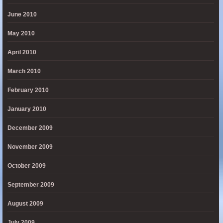
June 2010
May 2010
April 2010
March 2010
February 2010
January 2010
December 2009
November 2009
October 2009
September 2009
August 2009
July 2009