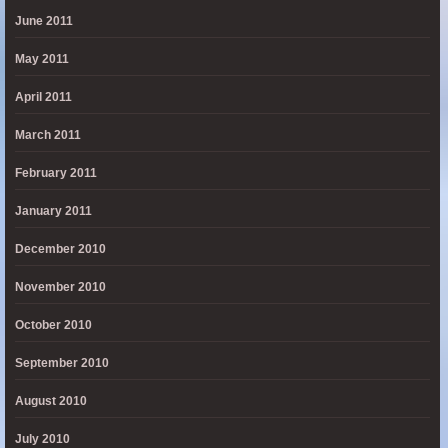
June 2011
May 2011
April 2011
March 2011
February 2011
January 2011
December 2010
November 2010
October 2010
September 2010
August 2010
July 2010