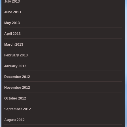
July 2013
June 2013
May 2013
April 2013
March 2013
February 2013
January 2013
December 2012
November 2012
October 2012
September 2012
August 2012