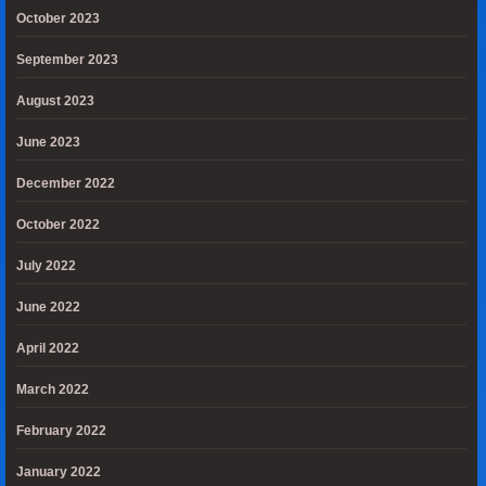
October 2023
September 2023
August 2023
June 2023
December 2022
October 2022
July 2022
June 2022
April 2022
March 2022
February 2022
January 2022