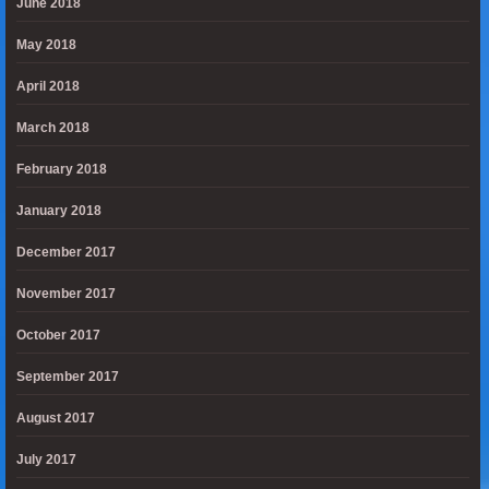
June 2018
May 2018
April 2018
March 2018
February 2018
January 2018
December 2017
November 2017
October 2017
September 2017
August 2017
July 2017