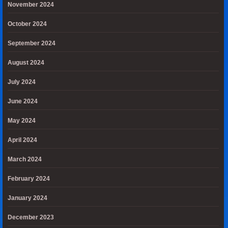
November 2024
October 2024
September 2024
August 2024
July 2024
June 2024
May 2024
April 2024
March 2024
February 2024
January 2024
December 2023