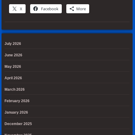
X
Facebook
More
July 2026
June 2026
May 2026
April 2026
March 2026
February 2026
January 2026
December 2025