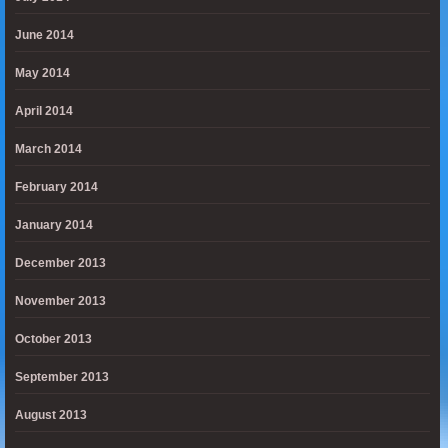
June 2014
May 2014
April 2014
March 2014
February 2014
January 2014
December 2013
November 2013
October 2013
September 2013
August 2013