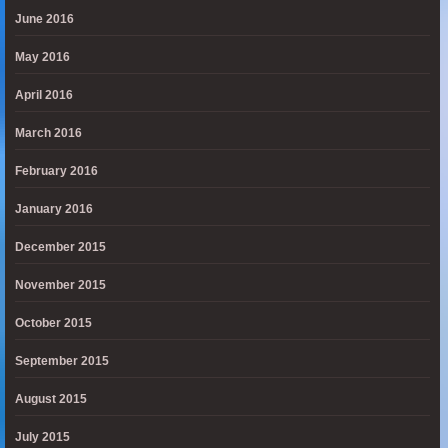
June 2016
May 2016
April 2016
March 2016
February 2016
January 2016
December 2015
November 2015
October 2015
September 2015
August 2015
July 2015