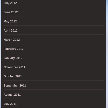
July 2012
June 2012
May 2012
April 2012
March 2012
February 2012
January 2012
November 2011
October 2011
September 2011
August 2011
July 2011