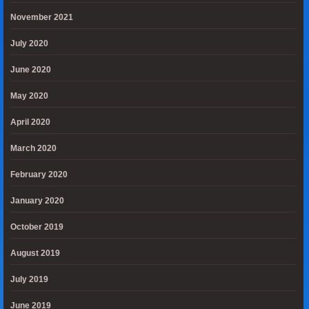
November 2021
July 2020
June 2020
May 2020
April 2020
March 2020
February 2020
January 2020
October 2019
August 2019
July 2019
June 2019