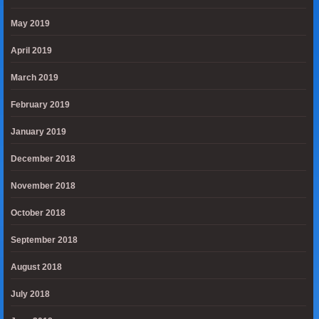
May 2019
April 2019
March 2019
February 2019
January 2019
December 2018
November 2018
October 2018
September 2018
August 2018
July 2018