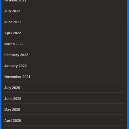
October 2022
July 2022
June 2022
April 2022
March 2022
February 2022
January 2022
November 2021
July 2020
June 2020
May 2020
April 2020