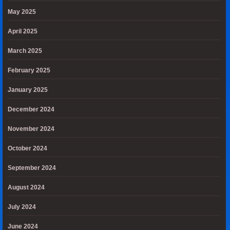
May 2025
April 2025
March 2025
February 2025
January 2025
December 2024
November 2024
October 2024
September 2024
August 2024
July 2024
June 2024