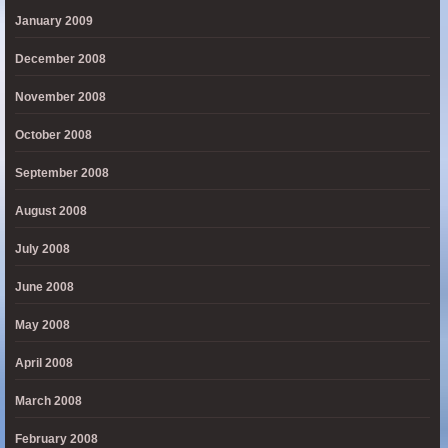
January 2009
December 2008
November 2008
October 2008
September 2008
August 2008
July 2008
June 2008
May 2008
April 2008
March 2008
February 2008