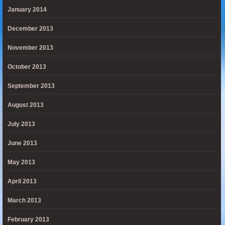
January 2014
December 2013
November 2013
October 2013
September 2013
August 2013
July 2013
June 2013
May 2013
April 2013
March 2013
February 2013