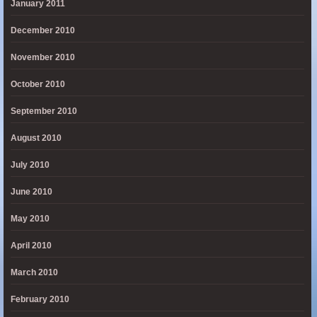
January 2011
December 2010
November 2010
October 2010
September 2010
August 2010
July 2010
June 2010
May 2010
April 2010
March 2010
February 2010