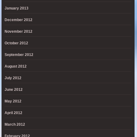
January 2013
December 2012
November 2012
October 2012
September 2012
August 2012
July 2012
June 2012
May 2012
April 2012
March 2012
February 2012