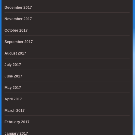
December 2017
November 2017
October 2017
September 2017
August 2017
July 2017
June 2017
May 2017
April 2017
March 2017
February 2017
January 2017