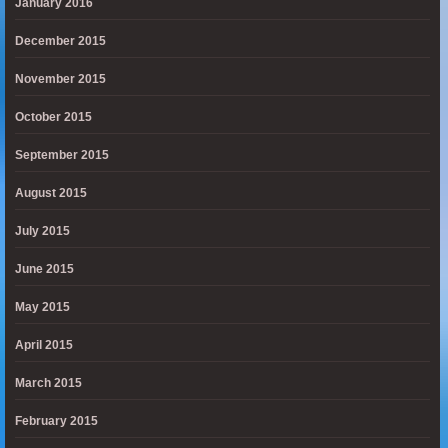
January 2016
December 2015
November 2015
October 2015
September 2015
August 2015
July 2015
June 2015
May 2015
April 2015
March 2015
February 2015