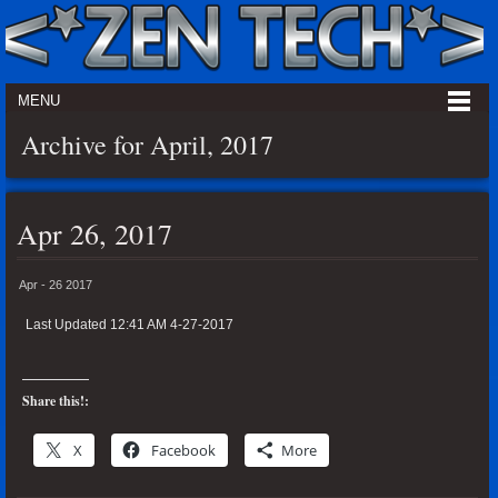
MENU
Archive for April, 2017
Apr 26, 2017
Apr - 26 2017
Last Updated 12:41 AM 4-27-2017
Share this!:
X
Facebook
More