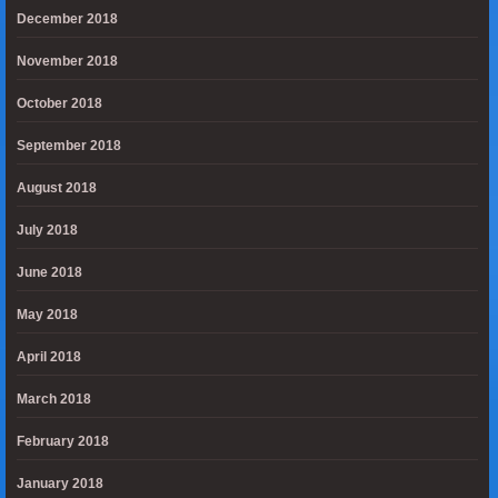
December 2018
November 2018
October 2018
September 2018
August 2018
July 2018
June 2018
May 2018
April 2018
March 2018
February 2018
January 2018