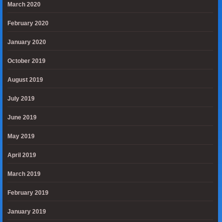
March 2020
February 2020
January 2020
October 2019
August 2019
July 2019
June 2019
May 2019
April 2019
March 2019
February 2019
January 2019