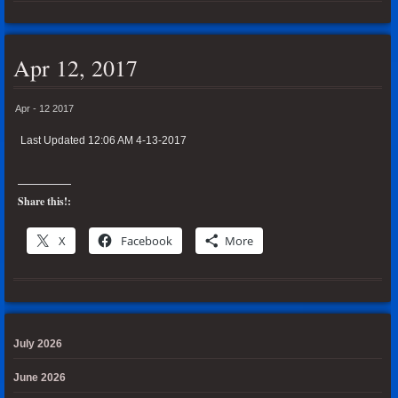
Apr 12, 2017
Apr - 12 2017
Last Updated 12:06 AM 4-13-2017
Share this!:
X
Facebook
More
July 2026
June 2026