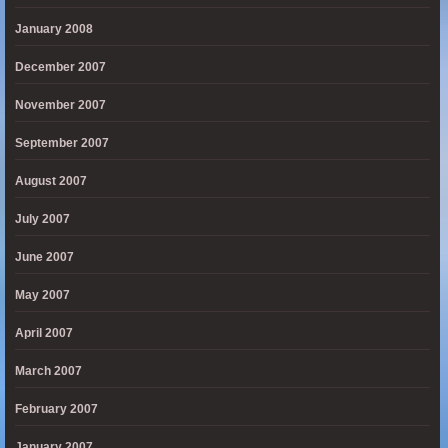
January 2008
December 2007
November 2007
September 2007
August 2007
July 2007
June 2007
May 2007
April 2007
March 2007
February 2007
January 2007