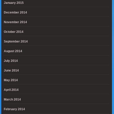
January 2015
December 2014
November 2014
October 2014
September 2014
August 2014
July 2014
June 2014
May 2014
April 2014
March 2014
February 2014