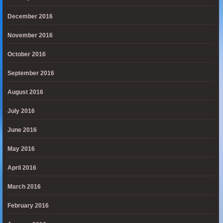
December 2016
November 2016
October 2016
September 2016
August 2016
July 2016
June 2016
May 2016
April 2016
March 2016
February 2016