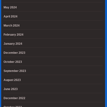
May 2024
April 2024
March 2024
February 2024
January 2024
December 2023
October 2023
September 2023
August 2023
June 2023
December 2022