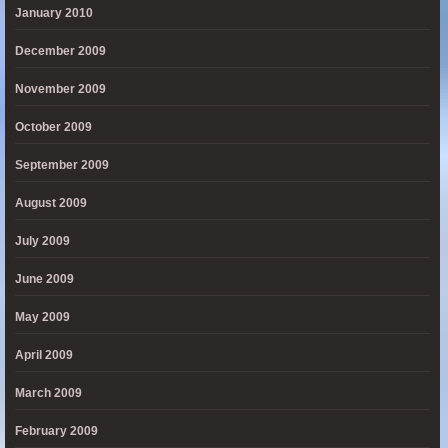
January 2010
December 2009
November 2009
October 2009
September 2009
August 2009
July 2009
June 2009
May 2009
April 2009
March 2009
February 2009