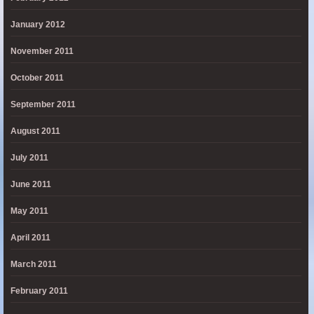
January 2012
November 2011
October 2011
September 2011
August 2011
July 2011
June 2011
May 2011
April 2011
March 2011
February 2011