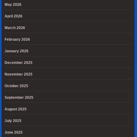
May 2026
April 2026
March 2026
February 2026
January 2026
December 2025
November 2025
October 2025
September 2025
August 2025
July 2025
June 2025