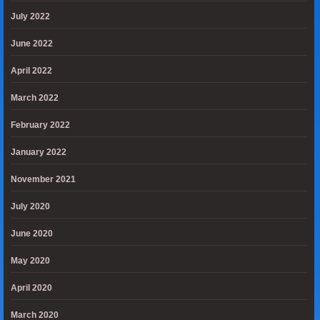
July 2022
June 2022
April 2022
March 2022
February 2022
January 2022
November 2021
July 2020
June 2020
May 2020
April 2020
March 2020