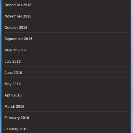
December 2016
November 2016
October 2016
September 2016
August 2016
July 2016
June 2016
May 2016
April 2016
March 2016
February 2016
January 2016