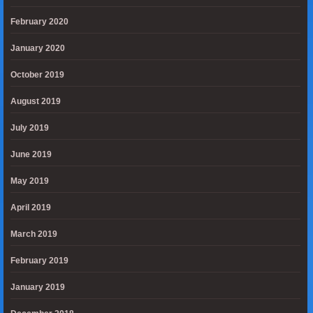
February 2020
January 2020
October 2019
August 2019
July 2019
June 2019
May 2019
April 2019
March 2019
February 2019
January 2019