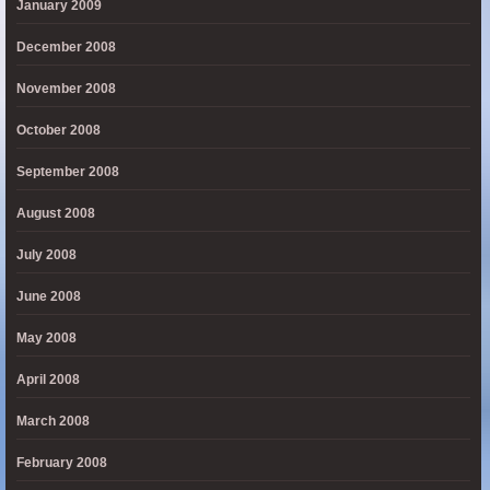
January 2009
December 2008
November 2008
October 2008
September 2008
August 2008
July 2008
June 2008
May 2008
April 2008
March 2008
February 2008