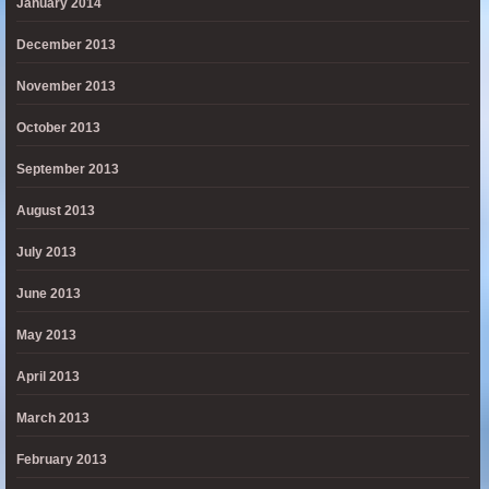
January 2014
December 2013
November 2013
October 2013
September 2013
August 2013
July 2013
June 2013
May 2013
April 2013
March 2013
February 2013