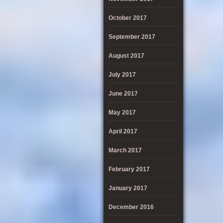
October 2017
September 2017
August 2017
July 2017
June 2017
May 2017
April 2017
March 2017
February 2017
January 2017
December 2016