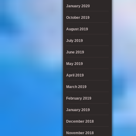
January 2020
October 2019
August 2019
July 2019
June 2019
May 2019
April 2019
March 2019
February 2019
January 2019
December 2018
November 2018