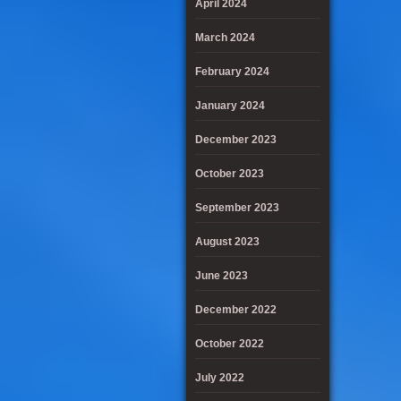
April 2024
March 2024
February 2024
January 2024
December 2023
October 2023
September 2023
August 2023
June 2023
December 2022
October 2022
July 2022