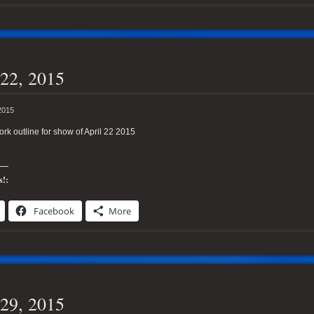
22, 2015
2015
k outline for show of April 22 2015
s!:
Facebook
More
29, 2015