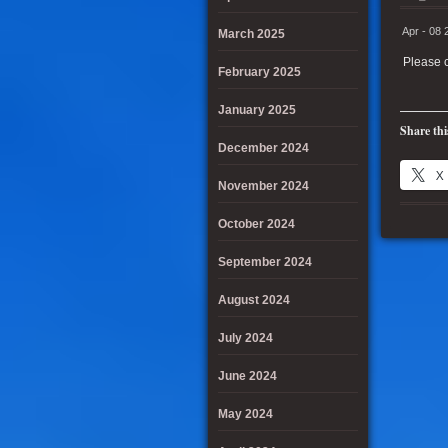
Apr - 08 
March 2025
Please c
February 2025
January 2025
Share thi
December 2024
X
November 2024
October 2024
September 2024
August 2024
July 2024
June 2024
May 2024