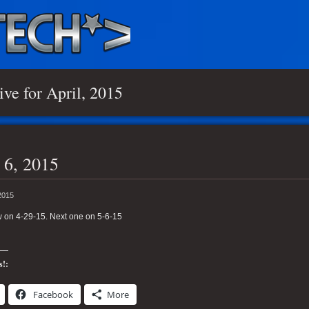
ive for April, 2015
 6, 2015
2015
 on 4-29-15. Next one on 5-6-15
s!:
Facebook
More