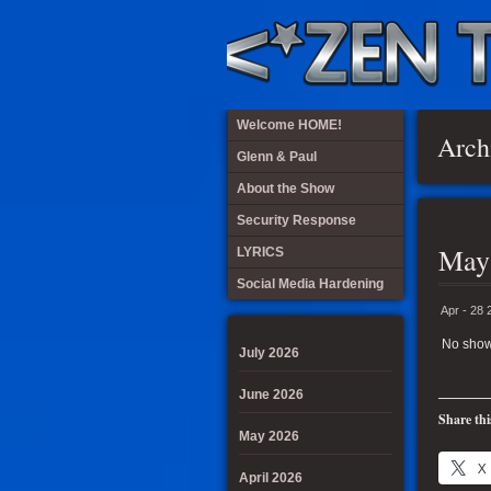
Welcome HOME!
Arch
Glenn & Paul
About the Show
Security Response
May
LYRICS
Social Media Hardening
Apr - 28 
No show
July 2026
June 2026
Share thi
May 2026
X
April 2026