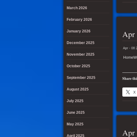
March 2026
February 2026
Apr 
January 2026
December 2025
Apr - 08 
November 2025
HomeWor
October 2025
September 2025
Share thi
August 2025
X
July 2025
June 2025
May 2025
Apr 
April 2025