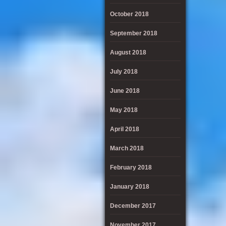
October 2018
September 2018
August 2018
July 2018
June 2018
May 2018
April 2018
March 2018
February 2018
January 2018
December 2017
November 2017