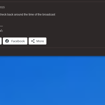
2015
heck back around the time of the broadcast
s!:
Facebook
More