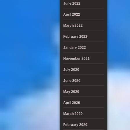
June 2022
April 2022
March 2022
February 2022
January 2022
November 2021
July 2020
June 2020
May 2020
April 2020
March 2020
February 2020