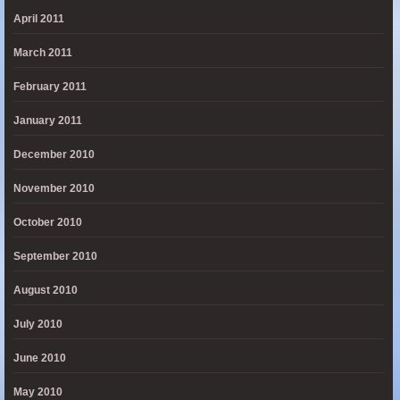
April 2011
March 2011
February 2011
January 2011
December 2010
November 2010
October 2010
September 2010
August 2010
July 2010
June 2010
May 2010