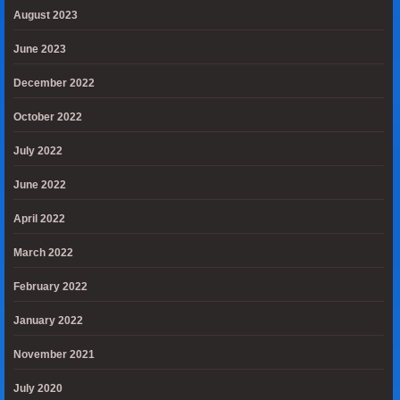
August 2023
June 2023
December 2022
October 2022
July 2022
June 2022
April 2022
March 2022
February 2022
January 2022
November 2021
July 2020