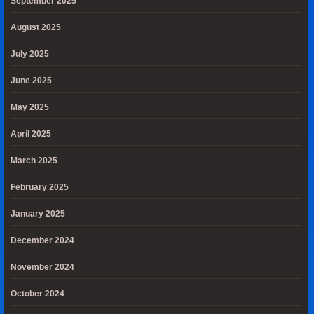
September 2025
August 2025
July 2025
June 2025
May 2025
April 2025
March 2025
February 2025
January 2025
December 2024
November 2024
October 2024