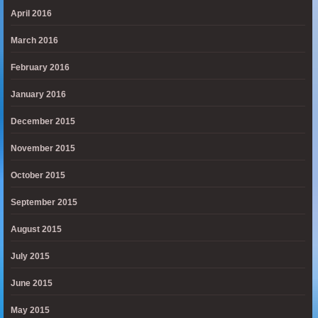
April 2016
March 2016
February 2016
January 2016
December 2015
November 2015
October 2015
September 2015
August 2015
July 2015
June 2015
May 2015