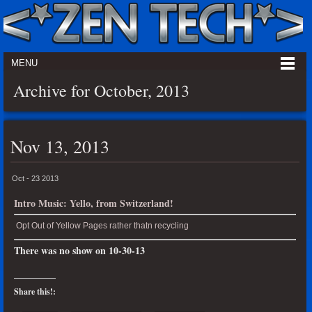
MENU
Archive for October, 2013
Nov 13, 2013
Oct - 23 2013
Intro Music: Yello, from Switzerland!
Opt Out of Yellow Pages rather thatn recycling
There was no show on 10-30-13
Share this!: