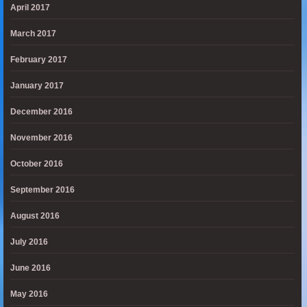
April 2017
March 2017
February 2017
January 2017
December 2016
November 2016
October 2016
September 2016
August 2016
July 2016
June 2016
May 2016