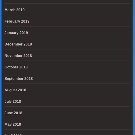
March 2019
February 2019
January 2019
December 2018
November 2018
October 2018
September 2018
August 2018
July 2018
June 2018
May 2018