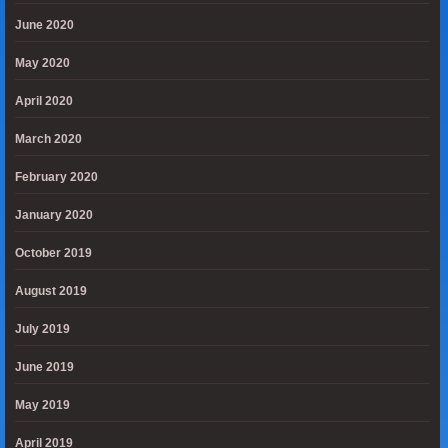
June 2020
May 2020
April 2020
March 2020
February 2020
January 2020
October 2019
August 2019
July 2019
June 2019
May 2019
April 2019