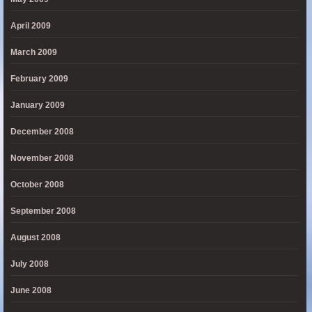
April 2009
March 2009
February 2009
January 2009
December 2008
November 2008
October 2008
September 2008
August 2008
July 2008
June 2008