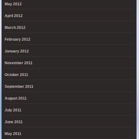
May 2012
April 2012
March 2012
February 2012
January 2012
November 2011
October 2011
September 2011
August 2011
July 2011
June 2011
May 2011