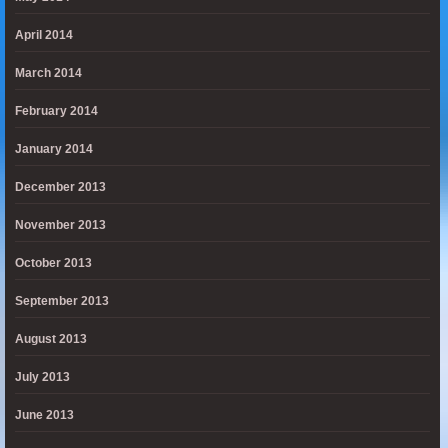
April 2014
March 2014
February 2014
January 2014
December 2013
November 2013
October 2013
September 2013
August 2013
July 2013
June 2013