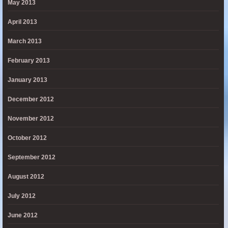
May 2013
April 2013
March 2013
February 2013
January 2013
December 2012
November 2012
October 2012
September 2012
August 2012
July 2012
June 2012