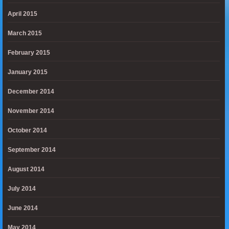
April 2015
March 2015
February 2015
January 2015
December 2014
November 2014
October 2014
September 2014
August 2014
July 2014
June 2014
May 2014