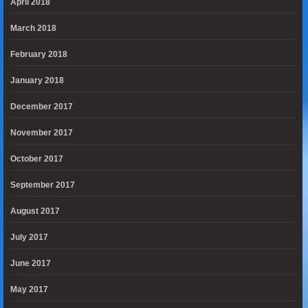
April 2018
March 2018
February 2018
January 2018
December 2017
November 2017
October 2017
September 2017
August 2017
July 2017
June 2017
May 2017