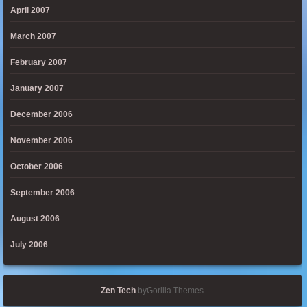
April 2007
March 2007
February 2007
January 2007
December 2006
November 2006
October 2006
September 2006
August 2006
July 2006
Zen Tech
byGorilla Themes