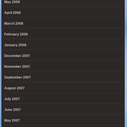
May 2008
April 2008
March 2008
February 2008
January 2008
December 2007
November 2007
September 2007
August 2007
July 2007
June 2007
May 2007