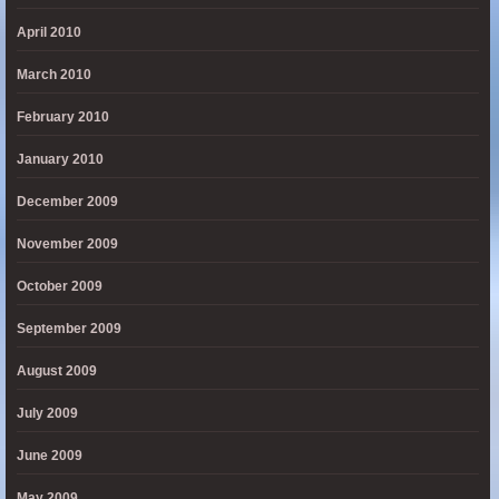
April 2010
March 2010
February 2010
January 2010
December 2009
November 2009
October 2009
September 2009
August 2009
July 2009
June 2009
May 2009