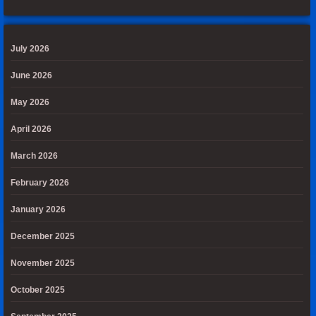
July 2026
June 2026
May 2026
April 2026
March 2026
February 2026
January 2026
December 2025
November 2025
October 2025