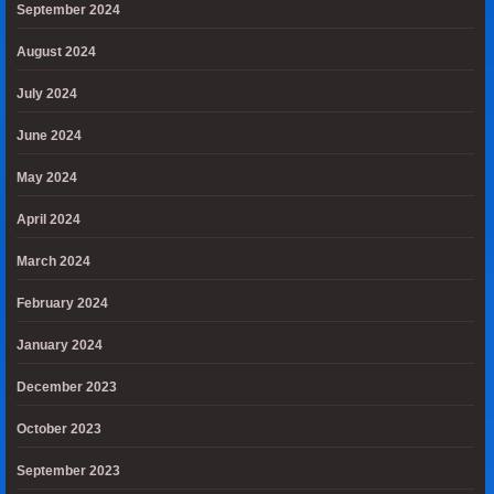
September 2024
August 2024
July 2024
June 2024
May 2024
April 2024
March 2024
February 2024
January 2024
December 2023
October 2023
September 2023