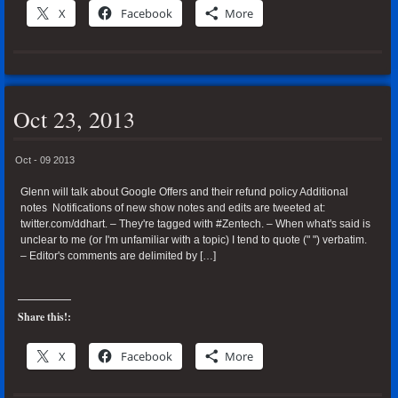
X
Facebook
More
Oct 23, 2013
Oct - 09 2013
Glenn will talk about Google Offers and their refund policy Additional
notes Notifications of new show notes and edits are tweeted at:
twitter.com/ddhart. – They're tagged with #Zentech. – When what's said is
unclear to me (or I'm unfamiliar with a topic) I tend to quote (" ") verbatim.
– Editor's comments are delimited by […]
Share this!:
X
Facebook
More