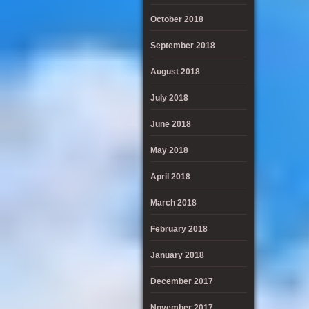
October 2018
September 2018
August 2018
July 2018
June 2018
May 2018
April 2018
March 2018
February 2018
January 2018
December 2017
November 2017