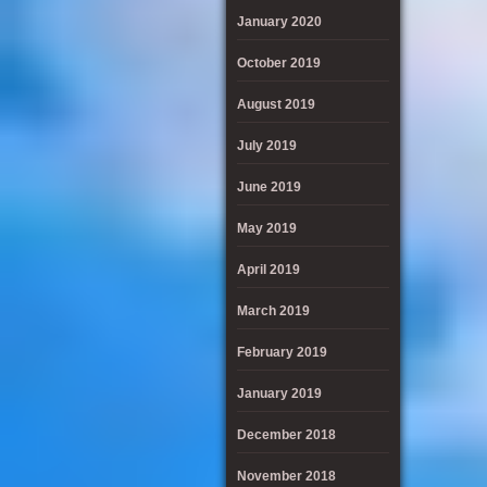
January 2020
October 2019
August 2019
July 2019
June 2019
May 2019
April 2019
March 2019
February 2019
January 2019
December 2018
November 2018