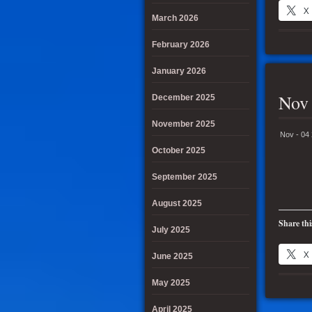
X
March 2026
February 2026
January 2026
Nov 
December 2025
November 2025
Nov - 04
October 2025
September 2025
August 2025
Share thi
July 2025
X
June 2025
May 2025
April 2025