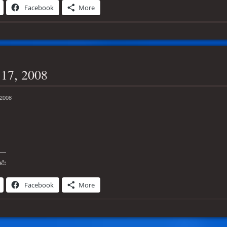
Facebook
More
17, 2008
 2008
s!:
Facebook
More