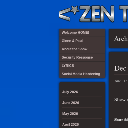
Welcome HOME!
Arch
Glenn & Paul
About the Show
Security Response
Dec
LYRICS
Social Media Hardening
Nov - 17
July 2026
Show n
June 2026
May 2026
Share thi
April 2026