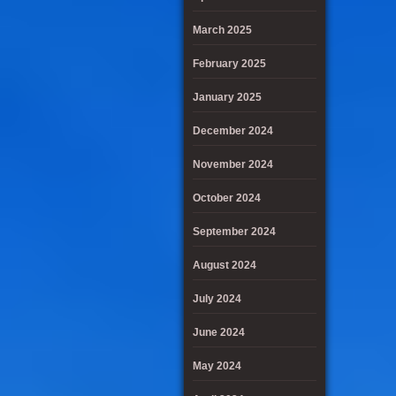
March 2025
February 2025
January 2025
December 2024
November 2024
October 2024
September 2024
August 2024
July 2024
June 2024
May 2024