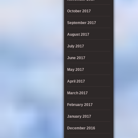
October 2017
September 2017
August 2017
July 2017
June 2017
May 2017
April 2017
March 2017
February 2017
January 2017
December 2016