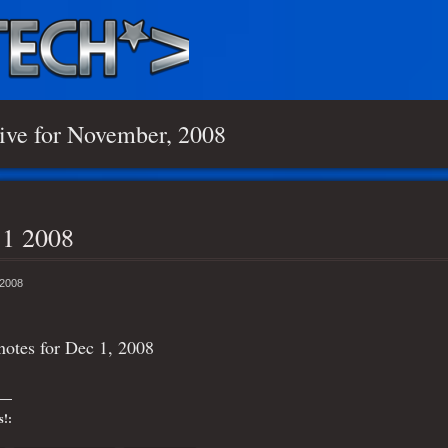
ive for November, 2008
 1 2008
 2008
otes for Dec 1, 2008
s!: