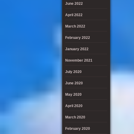
June 2022
April 2022
March 2022
February 2022
January 2022
November 2021
July 2020
June 2020
May 2020
April 2020
March 2020
February 2020