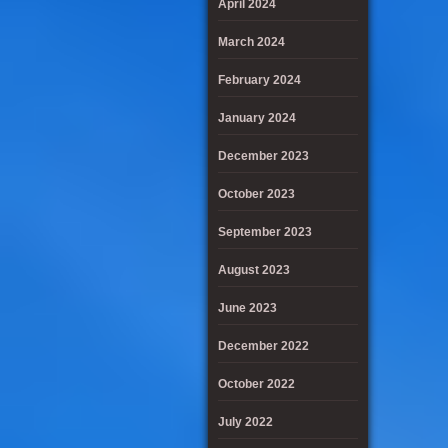
April 2024
March 2024
February 2024
January 2024
December 2023
October 2023
September 2023
August 2023
June 2023
December 2022
October 2022
July 2022